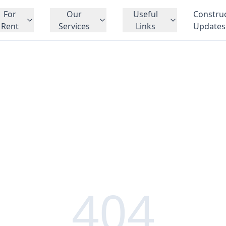
For
Our
Useful
Constru
Rent
Services
Links
Updates
404