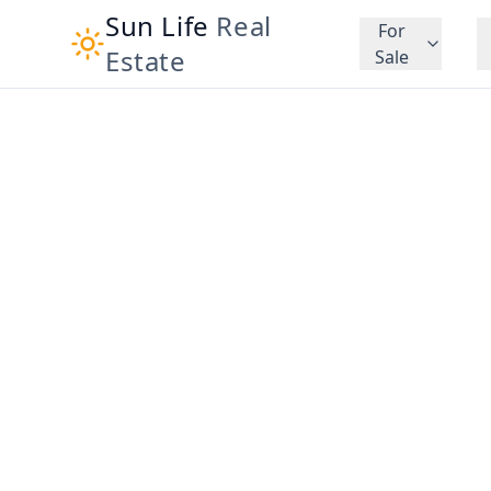
Sun Life
Real
For
Estate
Sale