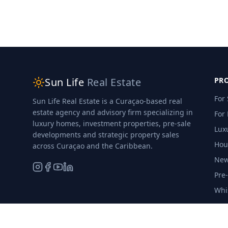
Sun Life
Real Estate
PRO
For 
Sun Life Real Estate is a Curaçao-based real
estate agency and advisory firm specializing in
For
luxury homes, investment properties, pre-sale
Luxu
developments and strategic property sales
Hou
across Curaçao and the Caribbean.
New
Pre
Whi