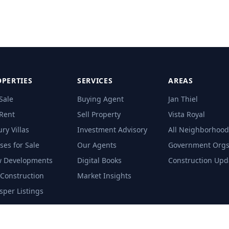
PERTIES
SERVICES
AREAS
Sale
Buying Agent
Jan Thiel
 Rent
Sell Property
Vista Royal
ry Villas
Investment Advisory
All Neighborhood
ses for Sale
Our Agents
Government Org
 Developments
Digital Books
Construction Upd
-Construction
Market Insights
sper Listings