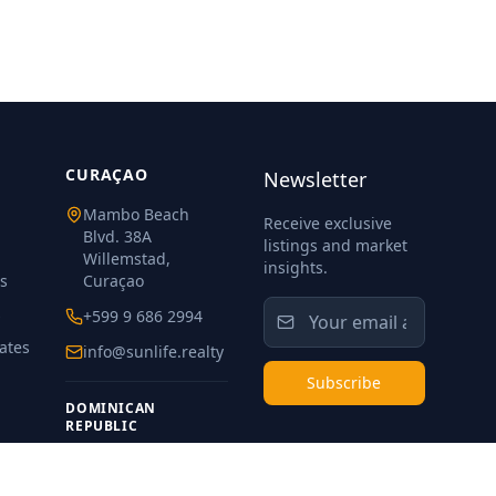
CURAÇAO
Newsletter
Mambo Beach
Receive exclusive
Blvd. 38A
listings and market
Willemstad,
insights.
s
Curaçao
s
+599 9 686 2994
ates
info@sunlife.realty
Subscribe
DOMINICAN
REPUBLIC
+1 829 975 7925
meibi@sunlife.realty