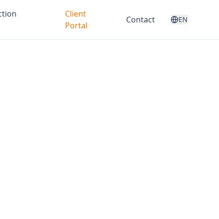
ction
Client
Contact
EN
Portal