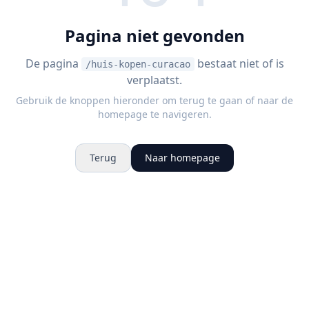
Pagina niet gevonden
De pagina
bestaat niet of is
/huis-kopen-curacao
verplaatst.
Gebruik de knoppen hieronder om terug te gaan of naar de
homepage te navigeren.
Terug
Naar homepage