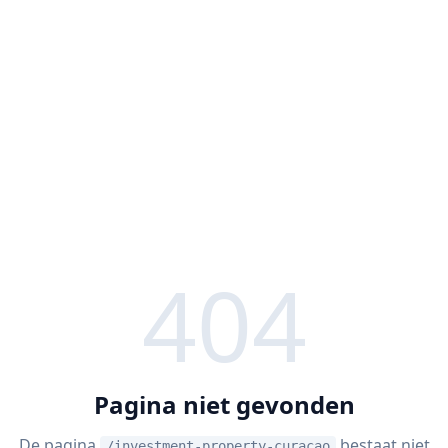
404
Pagina niet gevonden
De pagina
bestaat niet
/investment-property-curacao