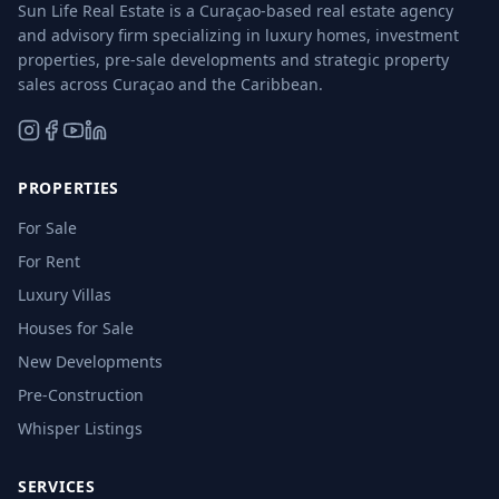
Sun Life Real Estate is a Curaçao-based real estate agency
and advisory firm specializing in luxury homes, investment
properties, pre-sale developments and strategic property
sales across Curaçao and the Caribbean.
PROPERTIES
For Sale
For Rent
Luxury Villas
Houses for Sale
New Developments
Pre-Construction
Whisper Listings
SERVICES