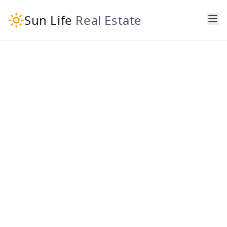
Sun Life
Real Estate