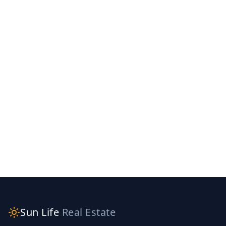
Sun Life
Real Estate