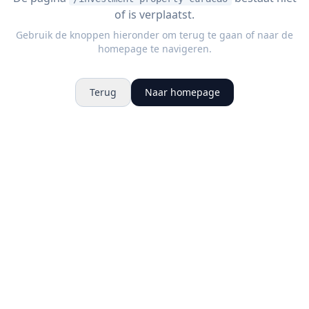
of is verplaatst.
Gebruik de knoppen hieronder om terug te gaan of naar de
homepage te navigeren.
Terug
Naar homepage