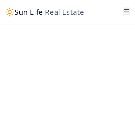
Sun Life
Real Estate