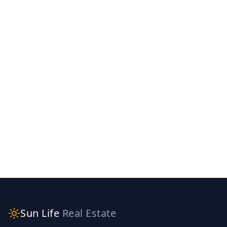
Sun Life
Real Estate