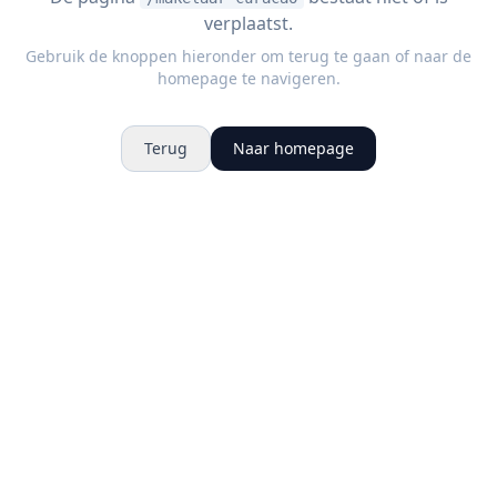
verplaatst.
Gebruik de knoppen hieronder om terug te gaan of naar de
homepage te navigeren.
Terug
Naar homepage