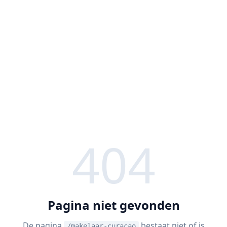
404
Pagina niet gevonden
De pagina
bestaat niet of is
/makelaar-curacao