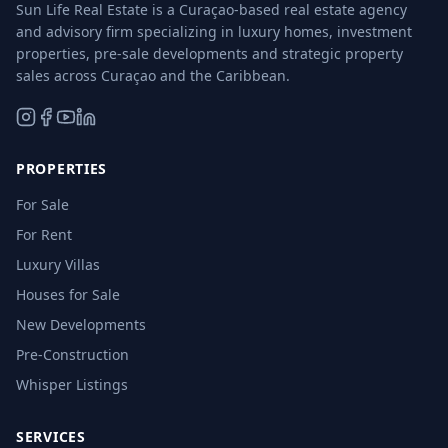
Sun Life Real Estate is a Curaçao-based real estate agency
and advisory firm specializing in luxury homes, investment
properties, pre-sale developments and strategic property
sales across Curaçao and the Caribbean.
PROPERTIES
For Sale
For Rent
Luxury Villas
Houses for Sale
New Developments
Pre-Construction
Whisper Listings
SERVICES