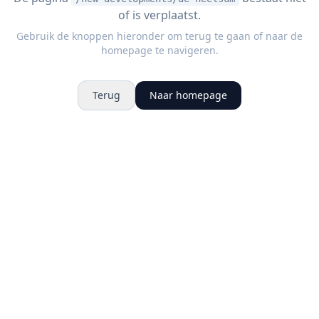
of is verplaatst.
Gebruik de knoppen hieronder om terug te gaan of naar de
homepage te navigeren.
Terug
Naar homepage