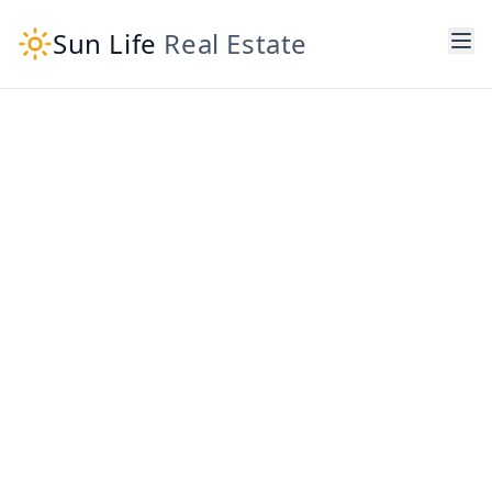
Sun Life
Real Estate