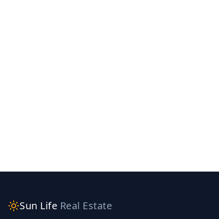
Sun Life
Real Estate