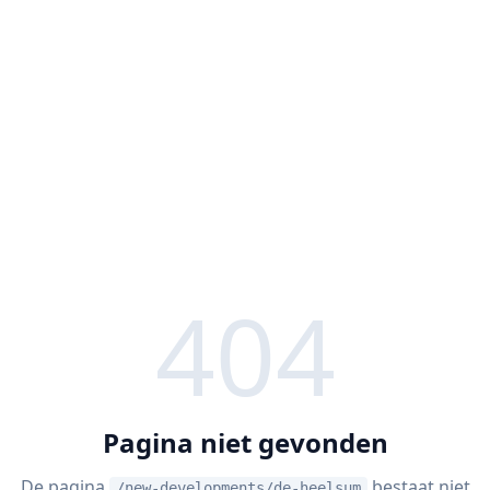
404
Pagina niet gevonden
De pagina
bestaat niet
/new-developments/de-heelsum