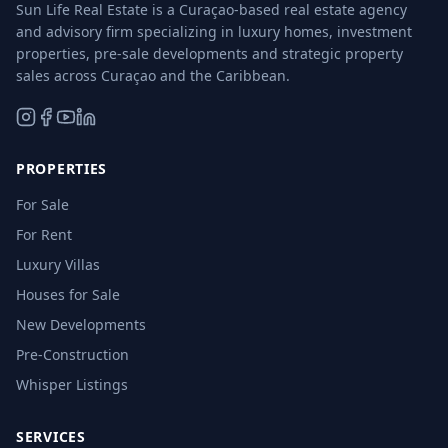
Sun Life Real Estate is a Curaçao-based real estate agency
and advisory firm specializing in luxury homes, investment
properties, pre-sale developments and strategic property
sales across Curaçao and the Caribbean.
PROPERTIES
For Sale
For Rent
Luxury Villas
Houses for Sale
New Developments
Pre-Construction
Whisper Listings
SERVICES