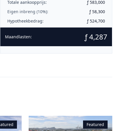
Totale aankoopprijs:
ƒ 583,000
Eigen inbreng (
10
%):
ƒ 58,300
Hypotheekbedrag:
ƒ 524,700
ƒ 4,287
Maandlasten:
eatured
Featured