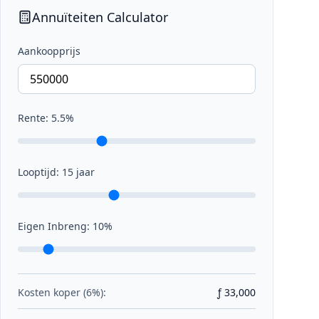
Annuïteiten Calculator
Aankoopprijs
Rente:
5.5
%
Looptijd:
15
jaar
Eigen Inbreng:
10
%
Kosten koper (6%):
ƒ 33,000