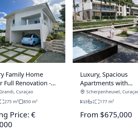
ry Family Home
Luxury, Spacious
 Full Renovation -
Apartments with
Grandi
Spectacular Views 
Grandi
,
Curaçao
Scherpenheuvel
,
Curaça
Construction in
275
m²
850
m²
3
2
177
m²
Scherpenheuvel
ng Price: €
From $675,000
,000