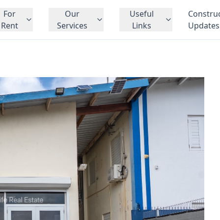
For
Our
Useful
Constru
Rent
Services
Links
Updates