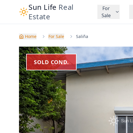
Sun Life
Real
For
Estate
Sale
Home
For Sale
Saliña
SOLD COND.