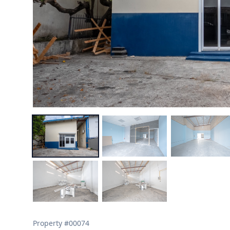
Property #
00074