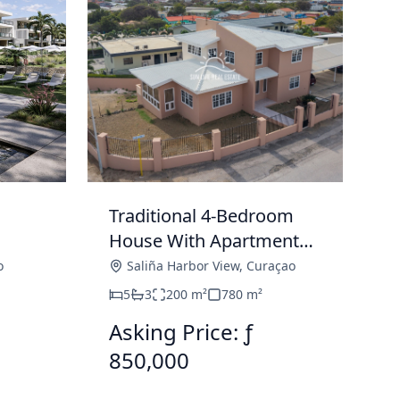
Traditional 4-Bedroom
House With Apartment
Under
For Sale In Saliña Harbor
o
Saliña Harbor View
,
Curaçao
View
5
3
200
m²
780
m²
Asking Price: ƒ
850,000