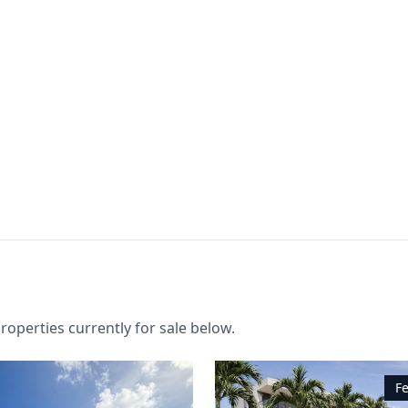
roperties currently for sale below.
F