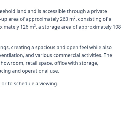
reehold land and is accessible through a private
t-up area of approximately 263 m², consisting of a
imately 126 m², a storage area of approximately 108
ilings, creating a spacious and open feel while also
ventilation, and various commercial activities. The
 showroom, retail space, office with storage,
acing and operational use.
 or to schedule a viewing.