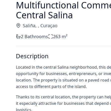
Multifunctional Commer
Central Salina
Saliña
,
,
Curaçao
2
Bathrooms
263
m²
Description
Located in the central Salina neighborhood, this 
opportunity for businesses, entrepreneurs, or inves
location. The property is situated on a paved roa
access to different parts of the island.
Thanks to its central location, the property can h
it especially attractive for businesses that depend on
logistics.