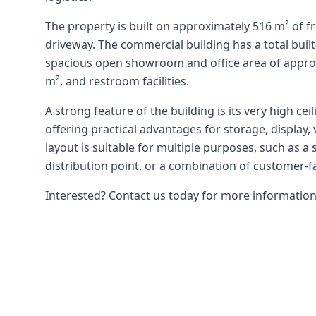
The property is built on approximately 516 m² of f
driveway. The commercial building has a total buil
spacious open showroom and office area of approx
m², and restroom facilities.
A strong feature of the building is its very high ce
offering practical advantages for storage, display, 
layout is suitable for multiple purposes, such as a
distribution point, or a combination of customer-f
Interested? Contact us today for more information