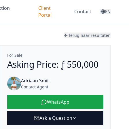
ction
Client
Contact
EN
Portal
Terug naar resultaten
For Sale
Asking Price: ƒ 550,000
Adriaan Smit
Contact Agent
WhatsApp
Ask a Question