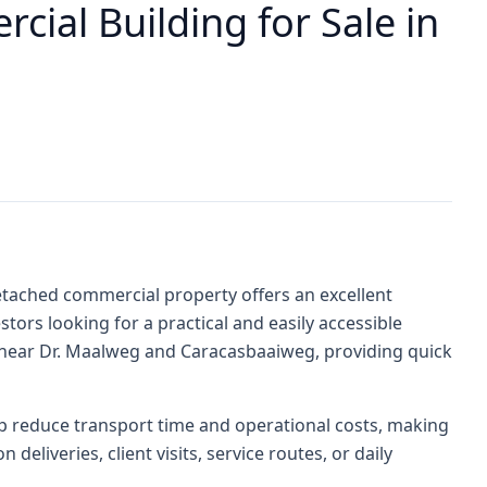
cial Building for Sale in
detached commercial property offers an excellent
tors looking for a practical and easily accessible
d near Dr. Maalweg and Caracasbaaiweg, providing quick
elp reduce transport time and operational costs, making
 deliveries, client visits, service routes, or daily