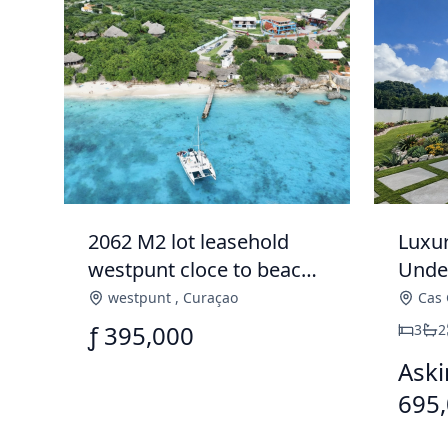
2062 M2 lot leasehold
Luxu
westpunt cloce to beach
Under
for sale
Cas 
westpunt
,
Curaçao
Cas 
ƒ 395,000
3
2
Aski
695