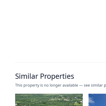
Similar Properties
This property is no longer available — see similar p