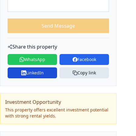
Send Message
Share this property
WhatsApp
Facebook
LinkedIn
Copy link
Investment Opportunity
This property offers excellent investment potential
with strong rental yields.