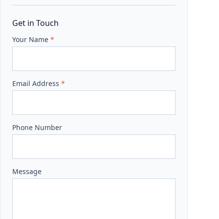
Get in Touch
Your Name
*
Email Address
*
Phone Number
Message